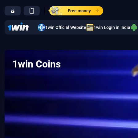
Free money
1win Official Website
1win Login in India
1win Coins