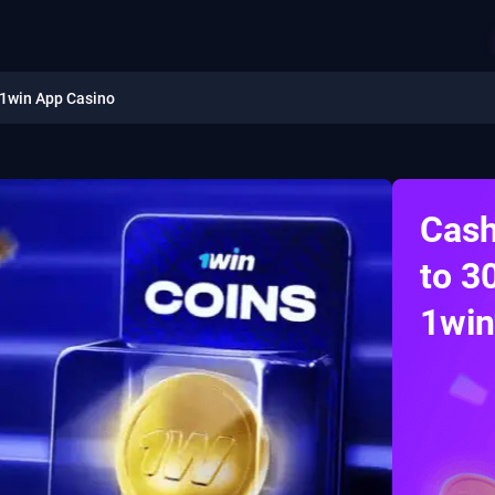
1win App Casino
Cas
to 3
1win