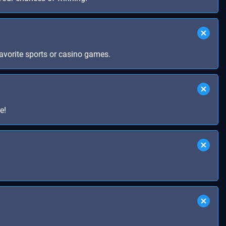
favorite sports or casino games.
e!