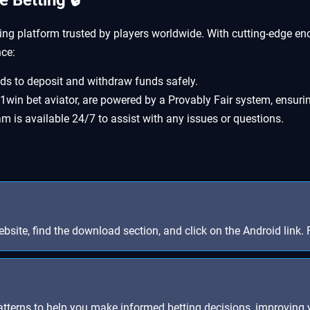
ting platform trusted by players worldwide. With cutting-edge e
nce:
 to deposit and withdraw funds safely.
 1win bet aviator, are powered by a Provably Fair system, ensuri
m is available 24/7 to assist with any issues or questions.
 website, find the download section, and click on the Android link.
tterns to help you make informed betting decisions, improving 