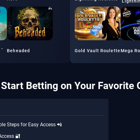
Lightni
 -
Beheaded
Gold Vault Roulette
Mega Ro
Start Betting on Your Favorite
le Steps for Easy Access 📲
Access 🔐