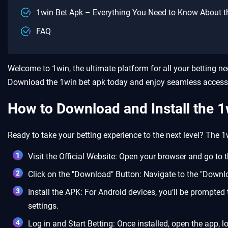
1win Bet Apk – Everything You Need to Know About t
FAQ
Welcome to 1win, the ultimate platform for all your betting n
Download the 1win bet apk today and enjoy seamless access t
How to Download and Install the 1
Ready to take your betting experience to the next level? The 
Visit the Official Website: Open your browser and go to t
Click on the "Download" Button: Navigate to the "Downlo
Install the APK: For Android devices, you’ll be prompte
settings.
Log in and Start Betting: Once installed, open the app, l