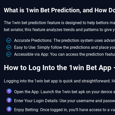
What is 1win Bet Prediction, and How D
The 1win bet prediction feature is designed to help bettors m
bet aviator, this feature analyzes trends and patterns to give 
Accurate Predictions: The prediction system uses advan
Easy to Use: Simply follow the predictions and place yo
Accessible via App: You can access the prediction featur
How to Log Into the 1win Bet App 
Logging into the 1win bet app is quick and straightforward. H
Open the App: Launch the 1win bet apk on your device af
Enter Your Login Details: Use your username and passwo
Enjoy Betting: Once logged in, you’ll have access to a v