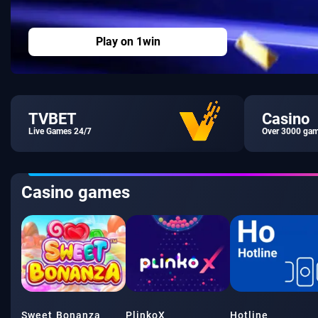
Play on 1win
TVBET
Casino
Live Games 24/7
Over 3000 ga
Casino games
Sweet Bonanza
PlinkoX
Hotline