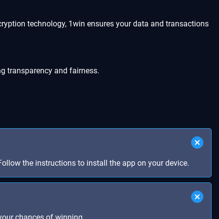
ncryption technology, 1win ensures your data and transactions
ng transparency and fairness.
 Follow the instructions to install the app on your device.
your chances of winning.