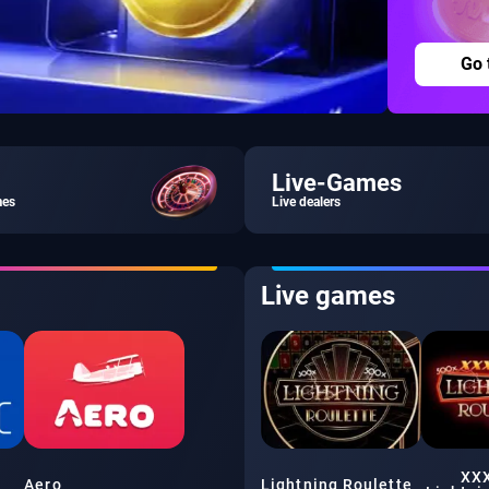
Go 
Live-Games
mes
Live dealers
Live games
XX
Aero
Lightning Roulette