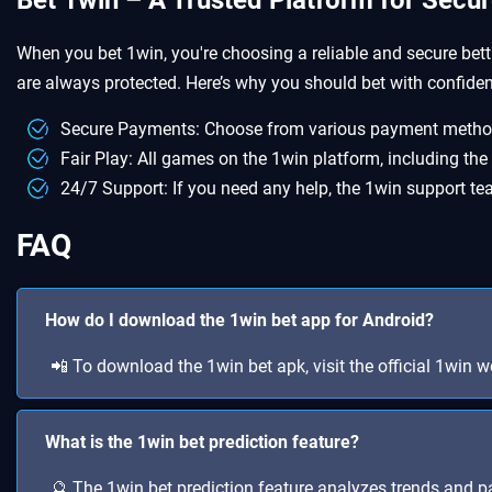
When you bet 1win, you're choosing a reliable and secure bet
are always protected. Here’s why you should bet with confide
Secure Payments: Choose from various payment methods
Fair Play: All games on the 1win platform, including the
24/7 Support: If you need any help, the 1win support tea
FAQ
How do I download the 1win bet app for Android?
📲 To download the
1win bet apk
, visit the official 1win
What is the 1win bet prediction feature?
🔮 The
1win bet prediction
feature analyzes trends and pa