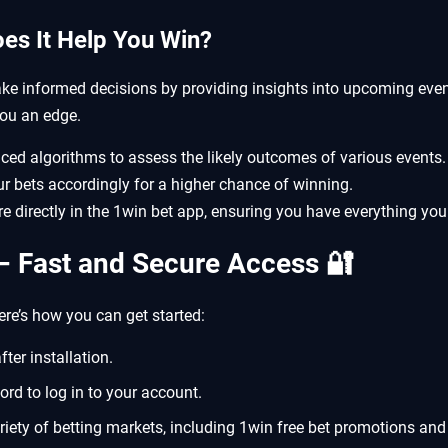
oes It Help You Win?
ake informed decisions by providing insights into upcoming even
you an edge.
ced algorithms to assess the likely outcomes of various events.
ur bets accordingly for a higher chance of winning.
e directly in the 1win bet app, ensuring you have everything you 
– Fast and Secure Access 🔐
ere’s how you can get started:
ter installation.
rd to log in to your account.
ariety of betting markets, including 1win free bet promotions an