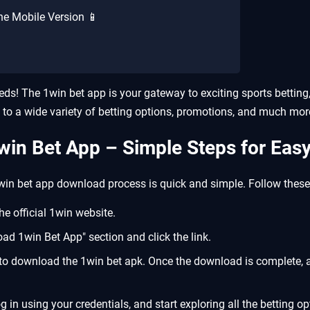
he Mobile Version 📱
eeds! The 1win bet app is your gateway to exciting sports betti
o a wide variety of betting options, promotions, and much mor
win Bet App – Simple Steps for Eas
1win bet app download process is quick and simple. Follow these
he official 1win website.
ad 1win Bet App" section and click the link.
d to download the 1win bet apk. Once the download is complete, 
og in using your credentials, and start exploring all the betting 