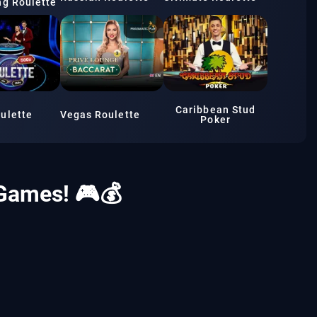
ng Roulette
Caribbean Stud
ulette
Vegas Roulette
Poker
 Games! 🎮💰