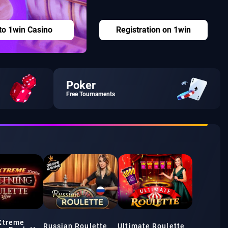
to 1win Casino
Registration on 1win
Poker
Free Tournaments
Xtreme
Russian Roulette
Ultimate Roulette