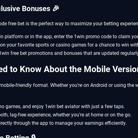
lusive Bonuses 🎉
e free bet is the perfect way to maximize your betting experie
 platform or in the app, enter the 1win promo code to claim your
it on your favorite sports or casino games for a chance to win w
 1win free bet promotions and bonuses that are updated regularly
ed to Know About the Mobile Versio
a mobile-friendly format. Whether you're on Android or using the
no games, and enjoy 1win bet aviator with just a few taps.
th, lag-free experience, whether you're at home or on the go.
rectly through the app to manage your earnings efficiently.
 Betting 🔒