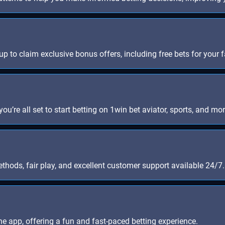
p to claim exclusive bonus offers, including free bets for your 
ou’re all set to start betting on
1win bet aviator
, sports, and mor
thods, fair play, and excellent customer support available 24/7.
he app, offering a fun and fast-paced betting experience.