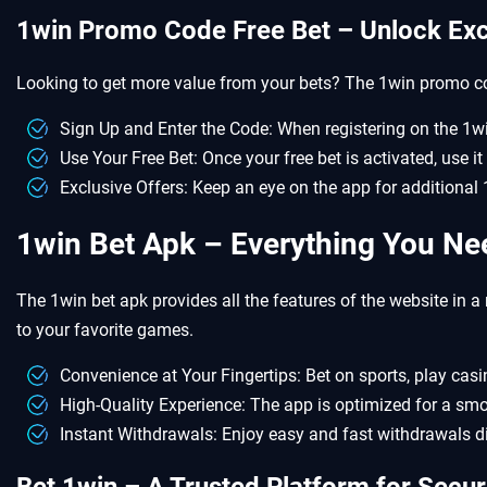
1win Promo Code Free Bet – Unlock Exc
Looking to get more value from your bets? The 1win promo cod
Sign Up and Enter the Code: When registering on the 1win
Use Your Free Bet: Once your free bet is activated, use 
Exclusive Offers: Keep an eye on the app for additional
1win Bet Apk – Everything You Ne
The 1win bet apk provides all the features of the website in 
to your favorite games.
Convenience at Your Fingertips: Bet on sports, play casi
High-Quality Experience: The app is optimized for a smoo
Instant Withdrawals: Enjoy easy and fast withdrawals di
Bet 1win – A Trusted Platform for Secure