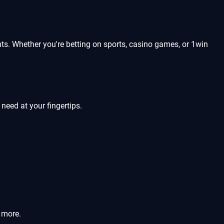
ts. Whether you're betting on sports, casino games, or 1win
need at your fingertips.
d more.