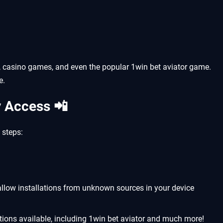
ng, casino games, and even the popular 1win bet aviator game.
e.
y Access 📲
 steps:
allow installations from unknown sources in your device
options available, including 1win bet aviator and much more!