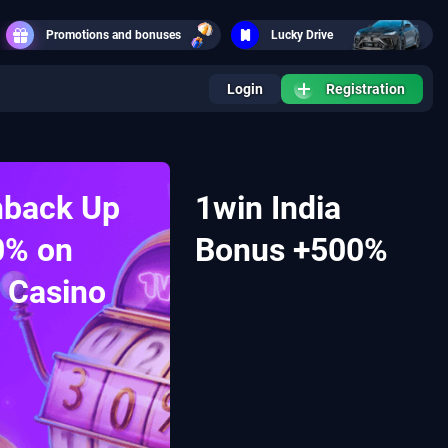
Promotions and bonuses
Lucky Drive
Login
Registration
hback Up
1win India
0% on
Bonus +500%
 Casino