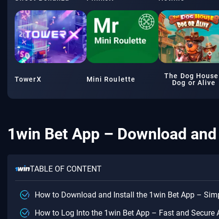
The Dog House
TowerX
Mini Roulette
Dog or Alive
1win Bet App – Download and 
TABLE OF CONTENT
How to Download and Install the 1win Bet App – Simp
How to Log Into the 1win Bet App – Fast and Secure 