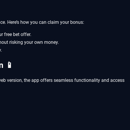
nce. Here’s how you can claim your bonus:
 free bet offer.
ithout risking your own money.
.
n 📱
 web version, the app offers seamless functionality and access