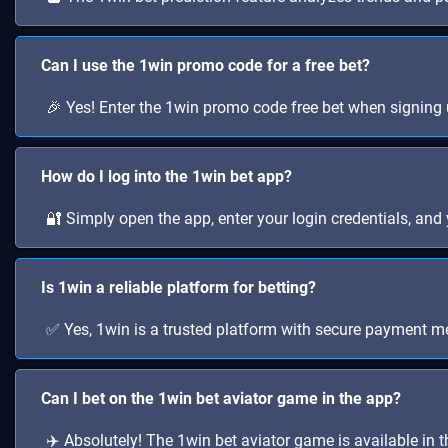
Can I use the 1win promo code for a free bet?
🎉 Yes! Enter the
1win promo code free bet
when signing u
How do I log into the 1win bet app?
🔐 Simply open the app, enter your login credentials, and y
Is 1win a reliable platform for betting?
✅ Yes, 1win is a trusted platform with secure payment me
Can I bet on the 1win bet aviator game in the app?
✈️ Absolutely! The
1win bet aviator
game is available in t